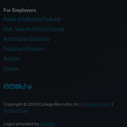
For Employers
Inside Job Boards Podcast
High Volume Hiring Podcast
Advertising Solutions
Publisher Program
Articles
Videos
College Recruiter Facebook
College Recruiter LinkedIn
College Recruiter YouTube
College Recruiter TikTok
College Recruiter Reddit
Copyright ©
2026
College Recruiter, Inc. |
Privacy Policy
|
Terms of Use
Logos provided by
Clearbit