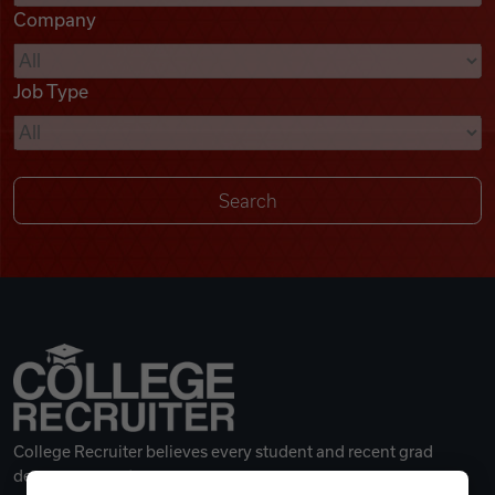
Company
Videos
Job Type
Remote Jobs
College Recruiter believes every student and recent grad
deserves a great career.