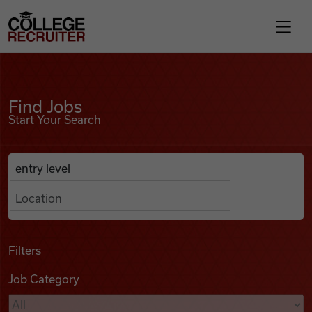
Skip to content
College Recruiter
Find Jobs
For Employers
Find Jobs
Start Your Search
Contact
Anywhere
Search Job Listings
Find Jobs
Articles
Filters
Job Category
Podcasts