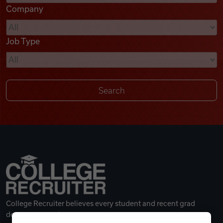
Company
Videos
Job Type
Remote Jobs
College Recruiter believes every student and recent grad
deserves a great career.