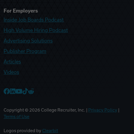
For Employers
Inside Job Boards Podcast
High Volume Hiring Podcast
Advertising Solutions
Publisher Program
Articles
Videos
College Recruiter Facebook
College Recruiter LinkedIn
College Recruiter YouTube
College Recruiter TikTok
College Recruiter Reddit
Copyright ©
2026
College Recruiter, Inc. |
Privacy Policy
|
Terms of Use
Logos provided by
Clearbit