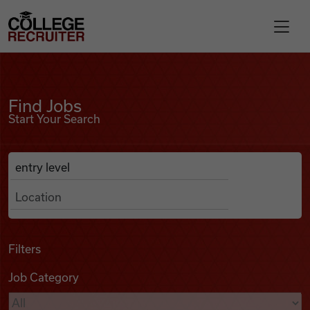
Skip to content
College Recruiter
Find Jobs
For Employers
Find Jobs
Start Your Search
Contact
Anywhere
Search Job Listings
Find Jobs
Articles
Filters
Job Category
Podcasts