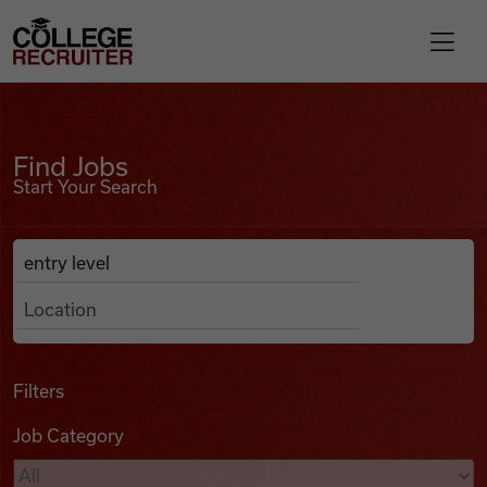
Skip to content
College Recruiter
Find Jobs
For Employers
Find Jobs
Start Your Search
Contact
Anywhere
Search Job Listings
Find Jobs
Articles
Filters
Job Category
Podcasts