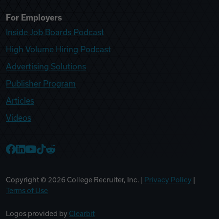
For Employers
Inside Job Boards Podcast
High Volume Hiring Podcast
Advertising Solutions
Publisher Program
Articles
Videos
College Recruiter Facebook
College Recruiter LinkedIn
College Recruiter YouTube
College Recruiter TikTok
College Recruiter Reddit
Copyright ©
2026
College Recruiter, Inc. |
Privacy Policy
|
Terms of Use
Logos provided by
Clearbit