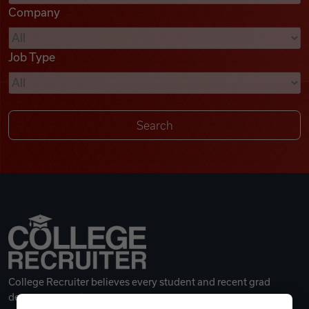
Company
Videos
Job Type
Remote Jobs
College Recruiter believes every student and recent grad
deserves a great career.