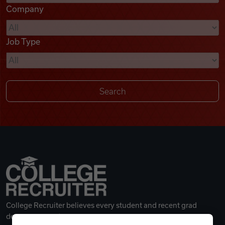
Company
Videos
Job Type
Remote Jobs
College Recruiter believes every student and recent grad
deserves a great career.