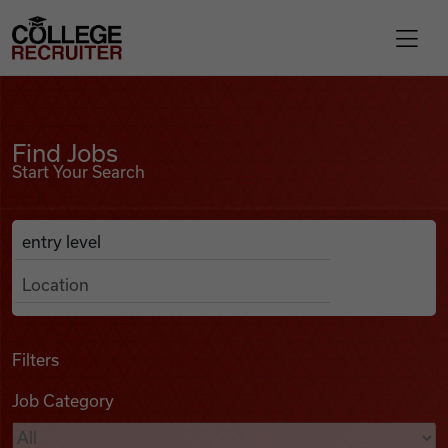
Skip to content
College Recruiter
Find Jobs
For Employers
Find Jobs
Start Your Search
Contact
Anywhere
Search Job Listings
Find Jobs
Articles
Filters
Job Category
Podcasts