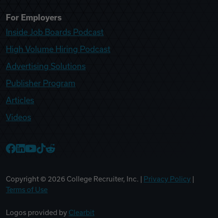
For Employers
Inside Job Boards Podcast
High Volume Hiring Podcast
Advertising Solutions
Publisher Program
Articles
Videos
College Recruiter Facebook
College Recruiter LinkedIn
College Recruiter YouTube
College Recruiter TikTok
College Recruiter Reddit
Copyright ©
2026
College Recruiter, Inc. |
Privacy Policy
|
Terms of Use
Logos provided by
Clearbit