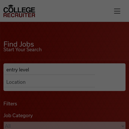
Skip to content
College Recruiter
Find Jobs
For Employers
Find Jobs
Start Your Search
Contact
Anywhere
Search Job Listings
Find Jobs
Articles
Filters
Job Category
Podcasts