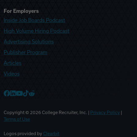
For Employers
Inside Job Boards Podcast
High Volume Hiring Podcast
Advertising Solutions
Publisher Program
Articles
Videos
College Recruiter Facebook
College Recruiter LinkedIn
College Recruiter YouTube
College Recruiter TikTok
College Recruiter Reddit
Copyright ©
2026
College Recruiter, Inc. |
Privacy Policy
|
Terms of Use
Logos provided by
Clearbit