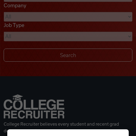
Company
Videos
Job Type
Remote Jobs
College Recruiter believes every student and recent grad
deserves a great career.