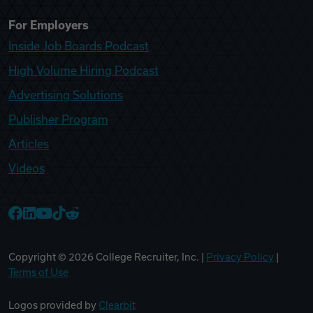
For Employers
Inside Job Boards Podcast
High Volume Hiring Podcast
Advertising Solutions
Publisher Program
Articles
Videos
College Recruiter Facebook
College Recruiter LinkedIn
College Recruiter YouTube
College Recruiter TikTok
College Recruiter Reddit
Copyright ©
2026
College Recruiter, Inc. |
Privacy Policy
|
Terms of Use
Logos provided by
Clearbit