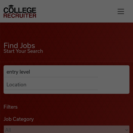
Skip to content
College Recruiter
Find Jobs
For Employers
Find Jobs
Start Your Search
Contact
Anywhere
Search Job Listings
Find Jobs
Articles
Filters
Job Category
Podcasts