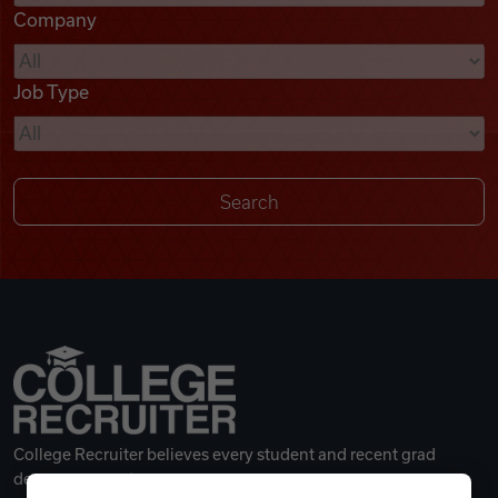
Company
Videos
Job Type
Remote Jobs
College Recruiter believes every student and recent grad
deserves a great career.