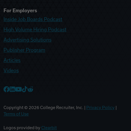
For Employers
Inside Job Boards Podcast
High Volume Hiring Podcast
Advertising Solutions
Publisher Program
Articles
Videos
College Recruiter Facebook
College Recruiter LinkedIn
College Recruiter YouTube
College Recruiter TikTok
College Recruiter Reddit
Copyright ©
2026
College Recruiter, Inc. |
Privacy Policy
|
Terms of Use
Logos provided by
Clearbit