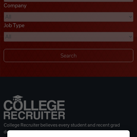
Company
Videos
Job Type
Remote Jobs
College Recruiter believes every student and recent grad
deserves a great career.