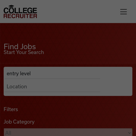
Skip to content
College Recruiter
Find Jobs
For Employers
Find Jobs
Start Your Search
Contact
Anywhere
Search Job Listings
Find Jobs
Articles
Filters
Job Category
Podcasts