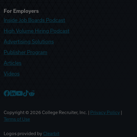
For Employers
Inside Job Boards Podcast
High Volume Hiring Podcast
Advertising Solutions
Publisher Program
Articles
Videos
College Recruiter Facebook
College Recruiter LinkedIn
College Recruiter YouTube
College Recruiter TikTok
College Recruiter Reddit
Copyright ©
2026
College Recruiter, Inc. |
Privacy Policy
|
Terms of Use
Logos provided by
Clearbit