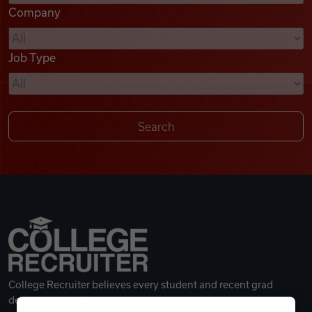
Company
Videos
Job Type
Remote Jobs
College Recruiter believes every student and recent grad
deserves a great career.