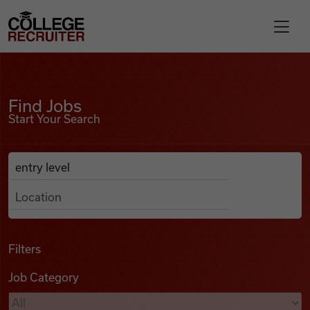
Skip to content
College Recruiter
Find Jobs
For Employers
Find Jobs
Start Your Search
Contact
Anywhere
Search Job Listings
Find Jobs
Articles
Filters
Job Category
Podcasts