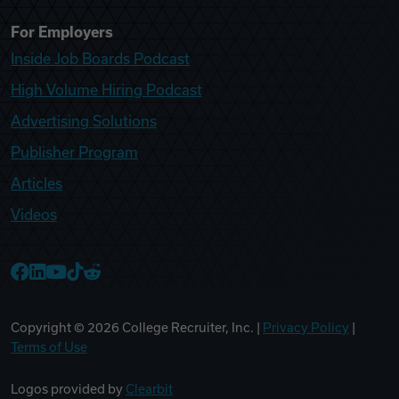
For Employers
Inside Job Boards Podcast
High Volume Hiring Podcast
Advertising Solutions
Publisher Program
Articles
Videos
College Recruiter Facebook
College Recruiter LinkedIn
College Recruiter YouTube
College Recruiter TikTok
College Recruiter Reddit
Copyright ©
2026
College Recruiter, Inc. |
Privacy Policy
|
Terms of Use
Logos provided by
Clearbit