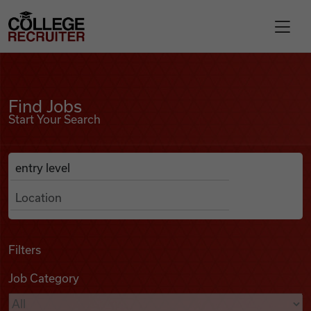
Skip to content
College Recruiter
Find Jobs
For Employers
Find Jobs
Start Your Search
Contact
Anywhere
Search Job Listings
Find Jobs
Articles
Filters
Job Category
Podcasts