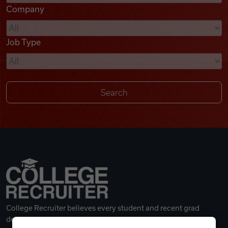
Company
Videos
Job Type
Remote Jobs
College Recruiter believes every student and recent grad
deserves a great career.