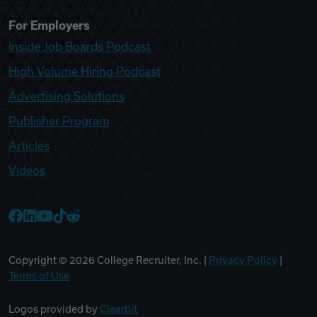
For Employers
Inside Job Boards Podcast
High Volume Hiring Podcast
Advertising Solutions
Publisher Program
Articles
Videos
College Recruiter Facebook
College Recruiter LinkedIn
College Recruiter YouTube
College Recruiter TikTok
College Recruiter Reddit
Copyright ©
2026
College Recruiter, Inc. |
Privacy Policy
|
Terms of Use
Logos provided by
Clearbit