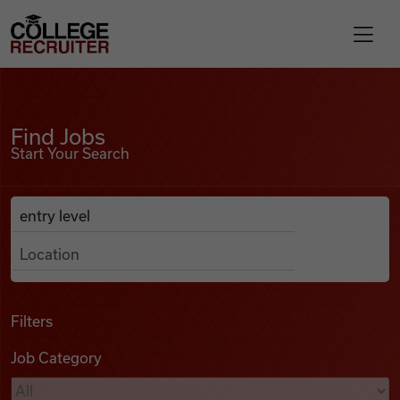
Skip to content
College Recruiter
Find Jobs
For Employers
Find Jobs
Start Your Search
Contact
Anywhere
Search Job Listings
Find Jobs
Articles
Filters
Job Category
Podcasts