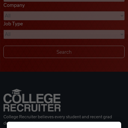
Company
Videos
Job Type
Remote Jobs
College Recruiter believes every student and recent grad
deserves a great career.