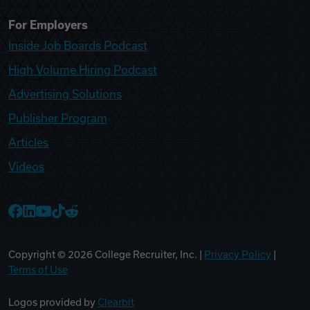
For Employers
Inside Job Boards Podcast
High Volume Hiring Podcast
Advertising Solutions
Publisher Program
Articles
Videos
College Recruiter Facebook
College Recruiter LinkedIn
College Recruiter YouTube
College Recruiter TikTok
College Recruiter Reddit
Copyright ©
2026
College Recruiter, Inc. |
Privacy Policy
|
Terms of Use
Logos provided by
Clearbit