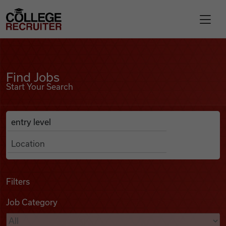
Skip to content
College Recruiter
Find Jobs
For Employers
Find Jobs
Start Your Search
Contact
Anywhere
Search Job Listings
Find Jobs
Articles
Filters
Job Category
Podcasts