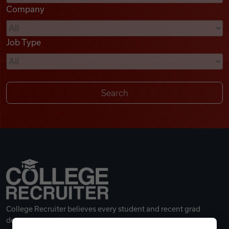
Company
Videos
Job Type
Remote Jobs
College Recruiter believes every student and recent grad
deserves a great career.