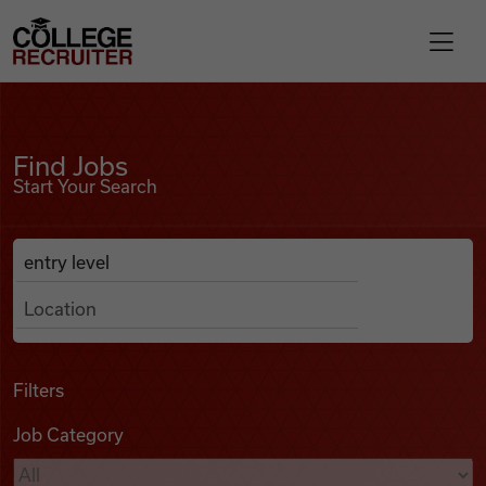
Skip to content
College Recruiter
Find Jobs
For Employers
Find Jobs
Start Your Search
Contact
Anywhere
Search Job Listings
Find Jobs
Articles
Filters
Job Category
Podcasts