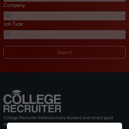
Company
Videos
Job Type
Remote Jobs
College Recruiter believes every student and recent grad
deserves a great career.