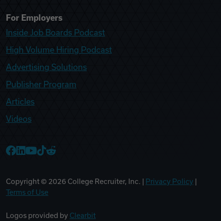
For Employers
Inside Job Boards Podcast
High Volume Hiring Podcast
Advertising Solutions
Publisher Program
Articles
Videos
College Recruiter Facebook
College Recruiter LinkedIn
College Recruiter YouTube
College Recruiter TikTok
College Recruiter Reddit
Copyright ©
2026
College Recruiter, Inc. |
Privacy Policy
|
Terms of Use
Logos provided by
Clearbit