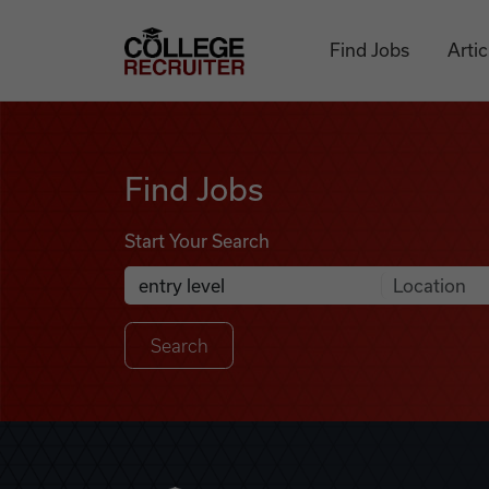
Skip to content
College Recruiter
Find Jobs
Artic
Find Jobs
Find Jobs
Start Your Search
Anywhere
Search Job Listings