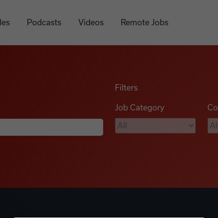
les
Podcasts
Videos
Remote Jobs
Filters
Job Category
Co