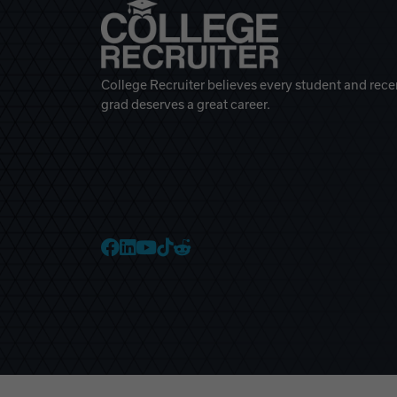
College Recruiter believes every student and rece
grad deserves a great career.
College Recruiter Faceb
College Recruiter Link
College Recruiter Yo
College Recruiter T
College Recruiter 