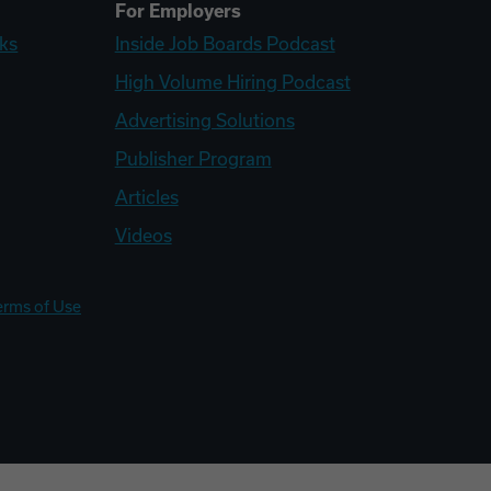
For Employers
ks
Inside Job Boards Podcast
High Volume Hiring Podcast
Advertising Solutions
Publisher Program
Articles
Videos
erms of Use