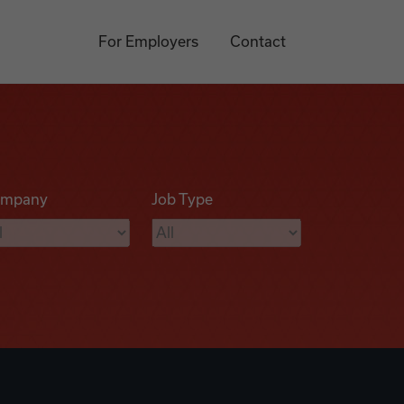
For Employers
Contact
mpany
Job Type