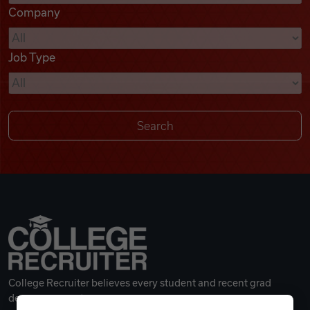
Company
Videos
Job Type
Remote Jobs
College Recruiter believes every student and recent grad
deserves a great career.