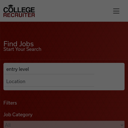
Skip to content
College Recruiter
Find Jobs
For Employers
Find Jobs
Start Your Search
Contact
Anywhere
Search Job Listings
Find Jobs
Articles
Filters
Job Category
Podcasts