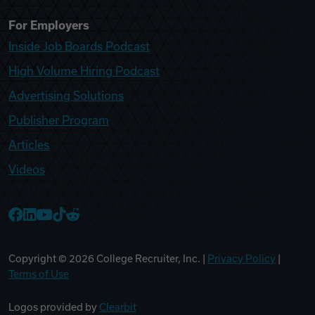
For Employers
Inside Job Boards Podcast
High Volume Hiring Podcast
Advertising Solutions
Publisher Program
Articles
Videos
College Recruiter Facebook
College Recruiter LinkedIn
College Recruiter YouTube
College Recruiter TikTok
College Recruiter Reddit
Copyright ©
2026
College Recruiter, Inc. |
Privacy Policy
|
Terms of Use
Logos provided by
Clearbit