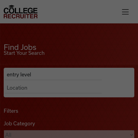
Skip to content
College Recruiter
Find Jobs
For Employers
Find Jobs
Start Your Search
Contact
Anywhere
Search Job Listings
Find Jobs
Articles
Filters
Job Category
Podcasts