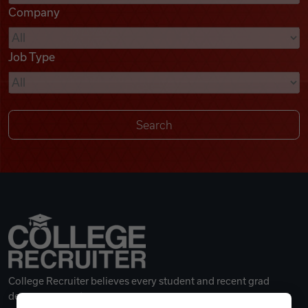
Company
Videos
Job Type
Remote Jobs
College Recruiter believes every student and recent grad
deserves a great career.