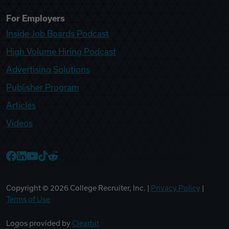
For Employers
Inside Job Boards Podcast
High Volume Hiring Podcast
Advertising Solutions
Publisher Program
Articles
Videos
College Recruiter Facebook
College Recruiter LinkedIn
College Recruiter YouTube
College Recruiter TikTok
College Recruiter Reddit
Copyright ©
2026
College Recruiter, Inc. |
Privacy Policy
|
Terms of Use
Logos provided by
Clearbit