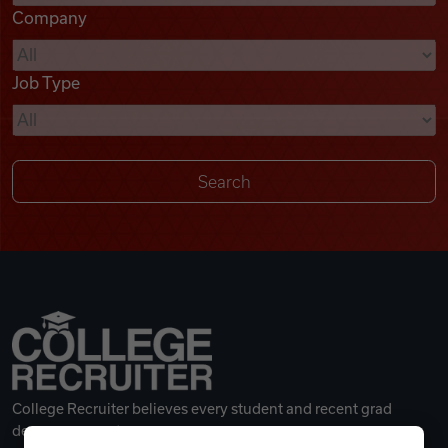
Company
Videos
Job Type
Remote Jobs
College Recruiter believes every student and recent grad
deserves a great career.