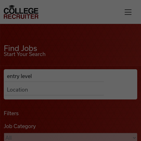
Skip to content
College Recruiter
Find Jobs
For Employers
Find Jobs
Start Your Search
Contact
Anywhere
Search Job Listings
Find Jobs
Articles
Filters
Job Category
Podcasts