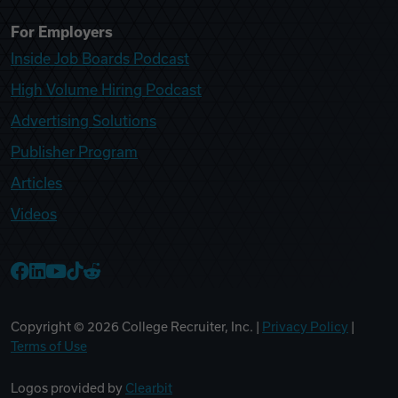
For Employers
Inside Job Boards Podcast
High Volume Hiring Podcast
Advertising Solutions
Publisher Program
Articles
Videos
College Recruiter Facebook
College Recruiter LinkedIn
College Recruiter YouTube
College Recruiter TikTok
College Recruiter Reddit
Copyright ©
2026
College Recruiter, Inc. |
Privacy Policy
|
Terms of Use
Logos provided by
Clearbit