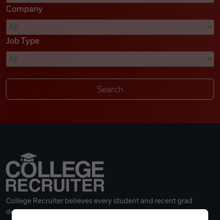
Company
Videos
Job Type
Remote Jobs
College Recruiter believes every student and recent grad
deserves a great career.