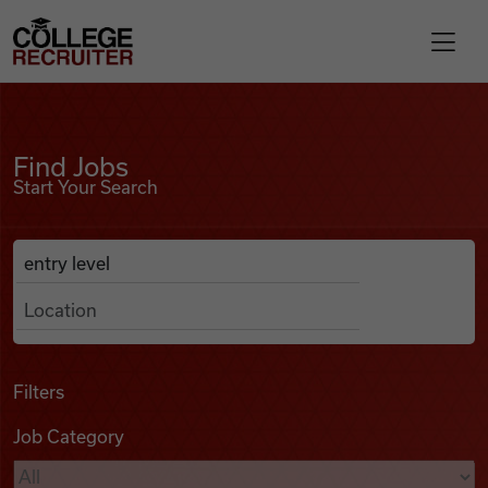
Skip to content
College Recruiter
Find Jobs
For Employers
Find Jobs
Start Your Search
Contact
Anywhere
Search Job Listings
Find Jobs
Articles
Filters
Job Category
Podcasts