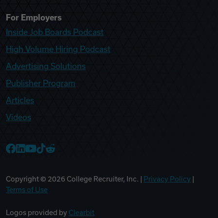
For Employers
Inside Job Boards Podcast
High Volume Hiring Podcast
Advertising Solutions
Publisher Program
Articles
Videos
College Recruiter Facebook
College Recruiter LinkedIn
College Recruiter YouTube
College Recruiter TikTok
College Recruiter Reddit
Copyright ©
2026
College Recruiter, Inc. |
Privacy Policy
|
Terms of Use
Logos provided by
Clearbit