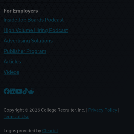
For Employers
Inside Job Boards Podcast
High Volume Hiring Podcast
Advertising Solutions
Publisher Program
Articles
Videos
College Recruiter Facebook
College Recruiter LinkedIn
College Recruiter YouTube
College Recruiter TikTok
College Recruiter Reddit
Copyright ©
2026
College Recruiter, Inc. |
Privacy Policy
|
Terms of Use
Logos provided by
Clearbit