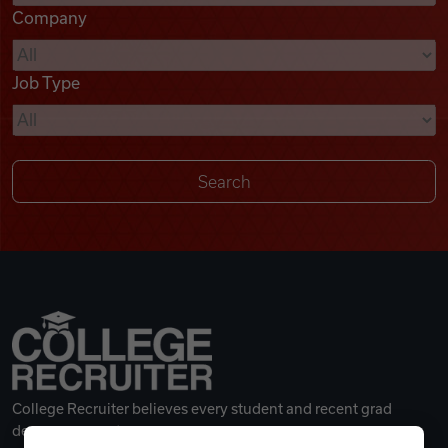
Company
Videos
Job Type
Remote Jobs
College Recruiter believes every student and recent grad
deserves a great career.