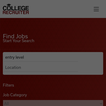
Skip to content
College Recruiter
Find Jobs
For Employers
Find Jobs
Start Your Search
Contact
Anywhere
Search Job Listings
Find Jobs
Articles
Filters
Job Category
Podcasts