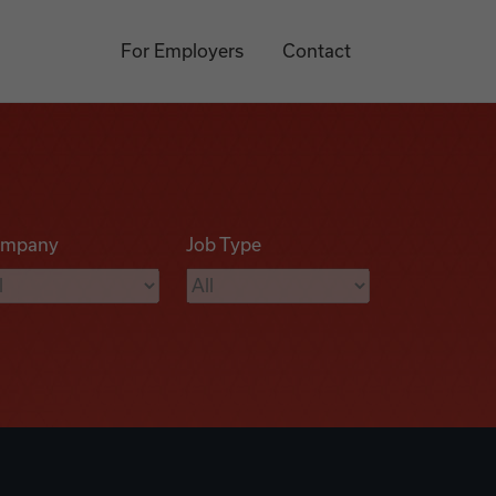
For Employers
Contact
mpany
Job Type