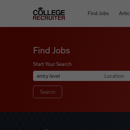
Skip to content
College Recruiter
Find Jobs
Artic
Find Jobs
Find Jobs
Start Your Search
Anywhere
Search Job Listings