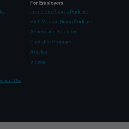
For Employers
ks
Inside Job Boards Podcast
High Volume Hiring Podcast
Advertising Solutions
Publisher Program
Articles
Videos
erms of Use