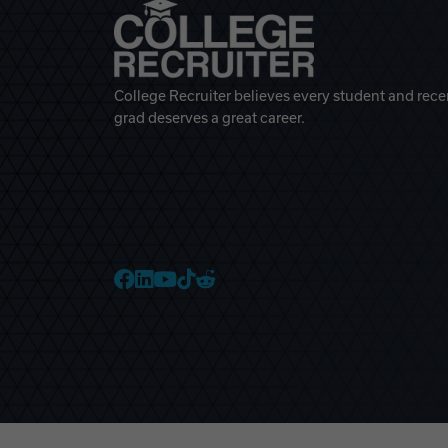
College Recruiter believes every student and rece
grad deserves a great career.
College Recruiter Faceb
College Recruiter Link
College Recruiter Yo
College Recruiter T
College Recruiter 