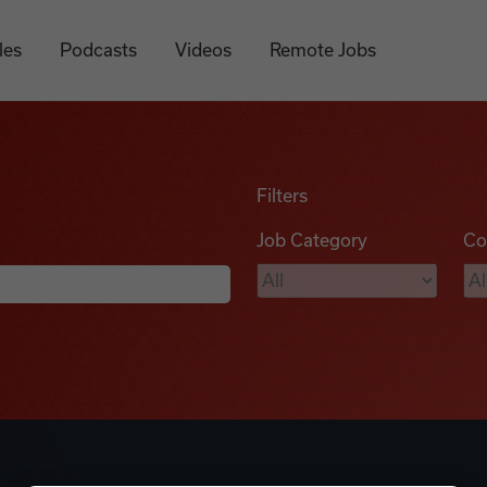
les
Podcasts
Videos
Remote Jobs
Filters
Job Category
Co