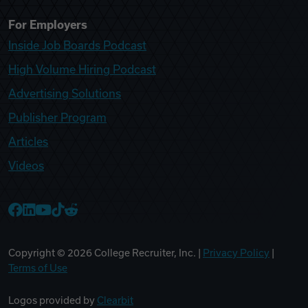
For Employers
Inside Job Boards Podcast
High Volume Hiring Podcast
Advertising Solutions
Publisher Program
Articles
Videos
College Recruiter Facebook
College Recruiter LinkedIn
College Recruiter YouTube
College Recruiter TikTok
College Recruiter Reddit
Copyright ©
2026
College Recruiter, Inc. |
Privacy Policy
|
Terms of Use
Logos provided by
Clearbit