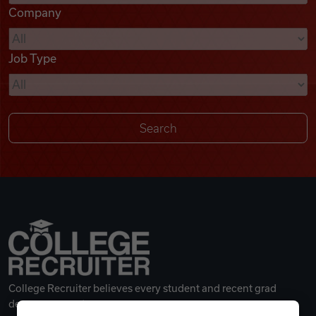
Company
Videos
Job Type
Remote Jobs
College Recruiter believes every student and recent grad
deserves a great career.