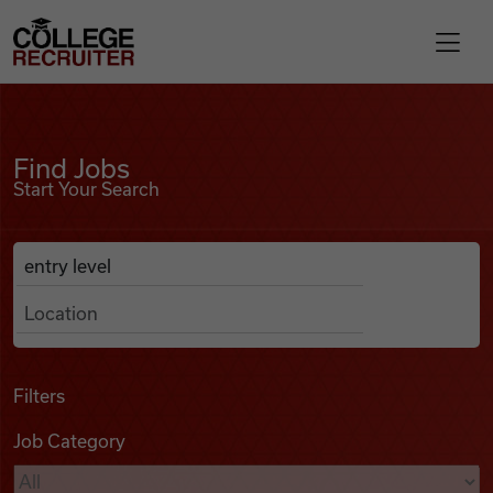
Skip to content
College Recruiter
Find Jobs
For Employers
Find Jobs
Start Your Search
Contact
Anywhere
Search Job Listings
Find Jobs
Articles
Filters
Job Category
Podcasts