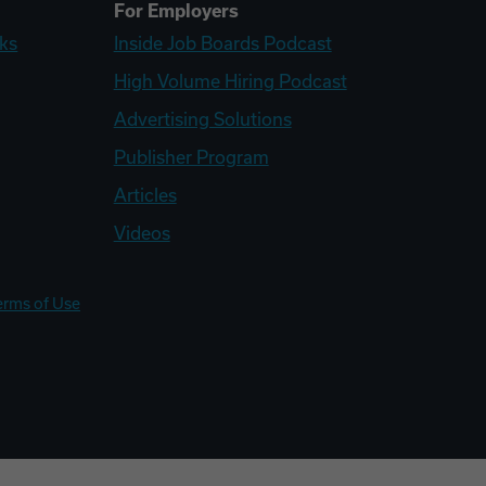
For Employers
ks
Inside Job Boards Podcast
High Volume Hiring Podcast
Advertising Solutions
Publisher Program
Articles
Videos
erms of Use