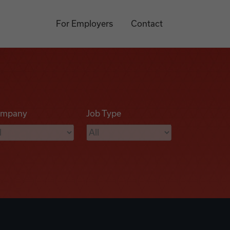
For Employers
Contact
mpany
Job Type