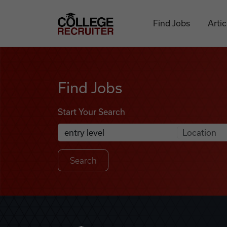
Skip to content
College Recruiter
Find Jobs
Artic
Find Jobs
Find Jobs
Start Your Search
Anywhere
Search Job Listings