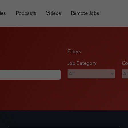
les
Podcasts
Videos
Remote Jobs
Filters
Job Category
Co