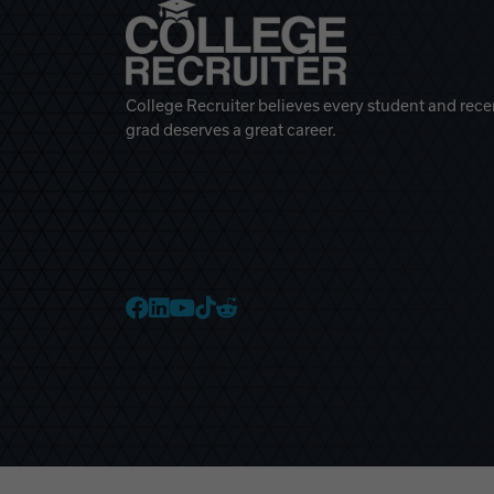
College Recruiter believes every student and rece
grad deserves a great career.
College Recruiter Faceb
College Recruiter Link
College Recruiter Yo
College Recruiter T
College Recruiter 