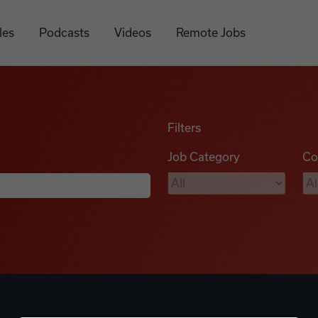
les
Podcasts
Videos
Remote Jobs
Filters
Job Category
Co