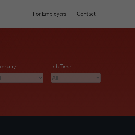
For Employers
Contact
mpany
Job Type