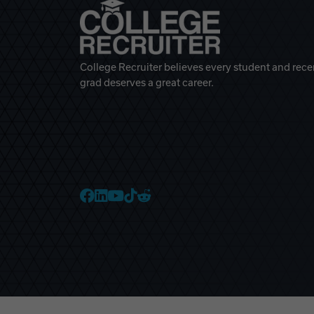
College Recruiter believes every student and rece
grad deserves a great career.
College Recruiter Faceb
College Recruiter Link
College Recruiter Yo
College Recruiter T
College Recruiter 