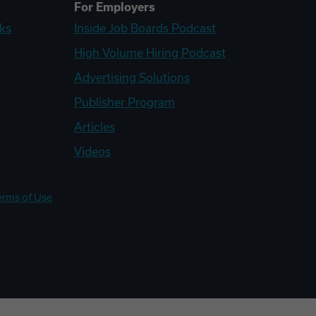
For Employers
ks
Inside Job Boards Podcast
High Volume Hiring Podcast
Advertising Solutions
Publisher Program
Articles
Videos
erms of Use