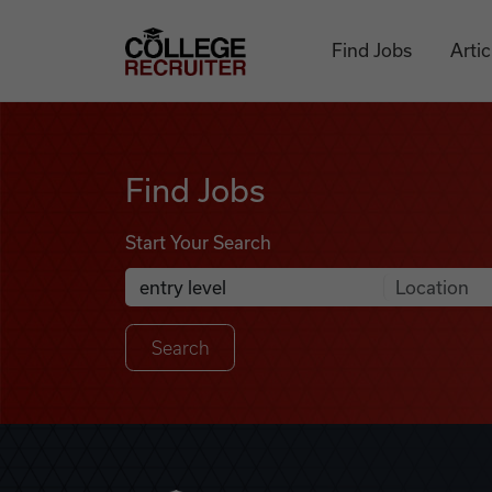
Skip to content
College Recruiter
Find Jobs
Artic
Find Jobs
Find Jobs
Start Your Search
Anywhere
Search Job Listings