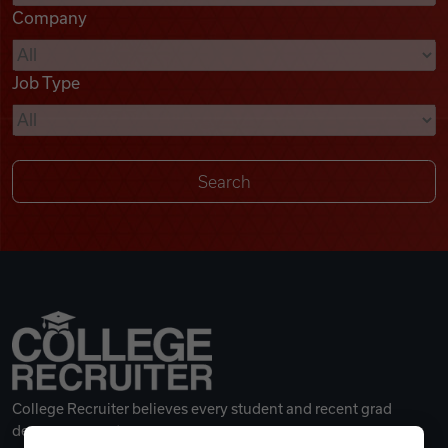
Company
Videos
Job Type
Remote Jobs
College Recruiter believes every student and recent grad
deserves a great career.