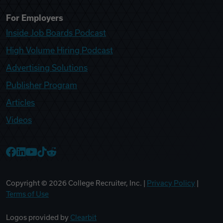
For Employers
Inside Job Boards Podcast
High Volume Hiring Podcast
Advertising Solutions
Publisher Program
Articles
Videos
College Recruiter Facebook
College Recruiter LinkedIn
College Recruiter YouTube
College Recruiter TikTok
College Recruiter Reddit
Copyright ©
2026
College Recruiter, Inc. |
Privacy Policy
|
Terms of Use
Logos provided by
Clearbit