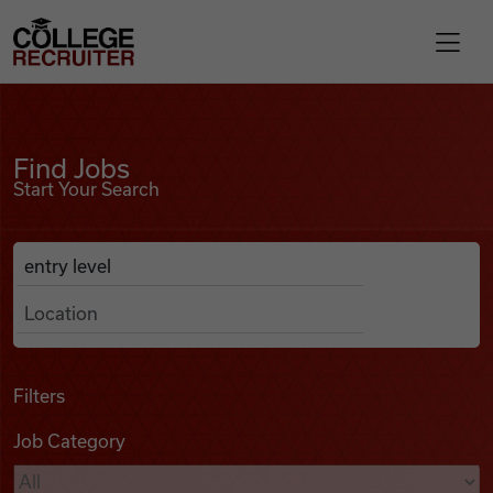
Skip to content
College Recruiter
Find Jobs
For Employers
Find Jobs
Start Your Search
Contact
Anywhere
Search Job Listings
Find Jobs
Articles
Filters
Job Category
Podcasts