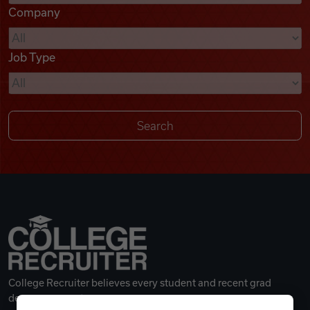
Company
Videos
Job Type
Remote Jobs
College Recruiter believes every student and recent grad
deserves a great career.