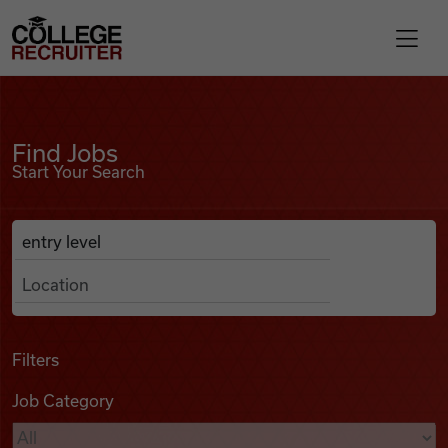
Skip to content
College Recruiter
Find Jobs
For Employers
Find Jobs
Start Your Search
Contact
Anywhere
Search Job Listings
Find Jobs
Articles
Filters
Job Category
Podcasts