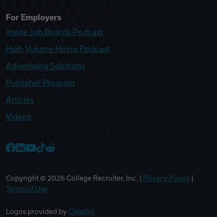
For Employers
Inside Job Boards Podcast
High Volume Hiring Podcast
Advertising Solutions
Publisher Program
Articles
Videos
College Recruiter Facebook
College Recruiter LinkedIn
College Recruiter YouTube
College Recruiter TikTok
College Recruiter Reddit
Copyright ©
2026
College Recruiter, Inc. |
Privacy Policy
|
Terms of Use
Logos provided by
Clearbit