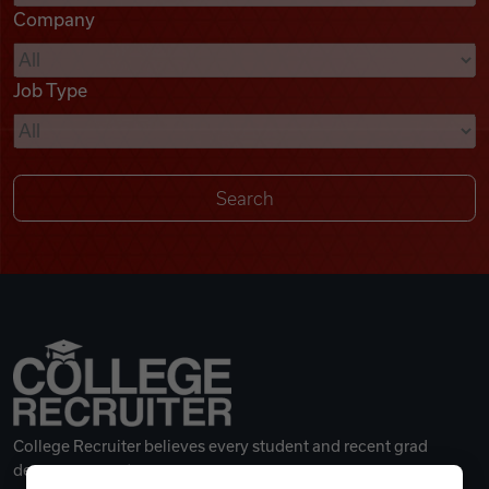
Company
Videos
Job Type
Remote Jobs
College Recruiter believes every student and recent grad
deserves a great career.