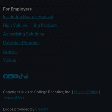
For Employers
Inside Job Boards Podcast
High Volume Hiring Podcast
Advertising Solutions
Publisher Program
Articles
Videos
College Recruiter Facebook
College Recruiter LinkedIn
College Recruiter YouTube
College Recruiter TikTok
College Recruiter Reddit
Copyright ©
2026
College Recruiter, Inc. |
Privacy Policy
|
Terms of Use
Logos provided by
Clearbit