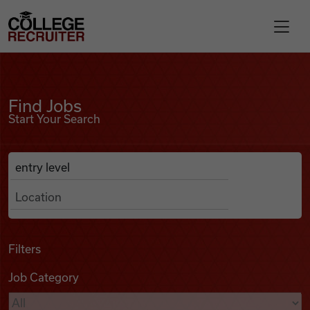
Skip to content
College Recruiter
Find Jobs
For Employers
Find Jobs
Start Your Search
Contact
Anywhere
Search Job Listings
Find Jobs
Articles
Filters
Job Category
Podcasts