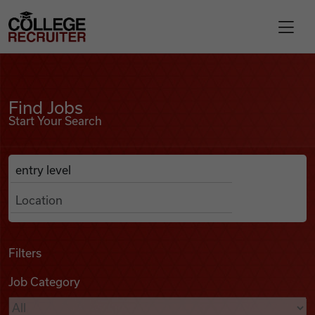
Skip to content
College Recruiter
Find Jobs
For Employers
Find Jobs
Start Your Search
Contact
Anywhere
Search Job Listings
Find Jobs
Articles
Filters
Job Category
Podcasts