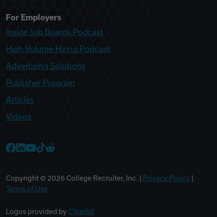
For Employers
Inside Job Boards Podcast
High Volume Hiring Podcast
Advertising Solutions
Publisher Program
Articles
Videos
College Recruiter Facebook
College Recruiter LinkedIn
College Recruiter YouTube
College Recruiter TikTok
College Recruiter Reddit
Copyright ©
2026
College Recruiter, Inc. |
Privacy Policy
|
Terms of Use
Logos provided by
Clearbit