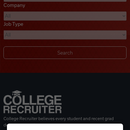
Company
Videos
Job Type
Remote Jobs
College Recruiter believes every student and recent grad
deserves a great career.