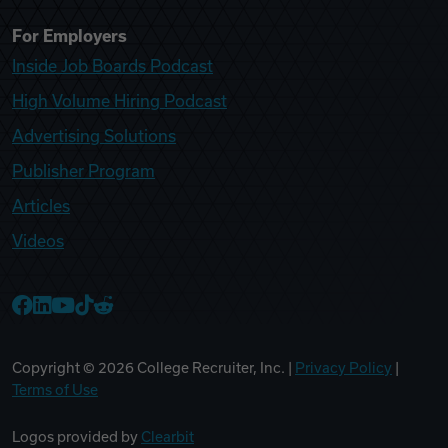
For Employers
Inside Job Boards Podcast
High Volume Hiring Podcast
Advertising Solutions
Publisher Program
Articles
Videos
College Recruiter Facebook
College Recruiter LinkedIn
College Recruiter YouTube
College Recruiter TikTok
College Recruiter Reddit
Copyright ©
2026
College Recruiter, Inc. |
Privacy Policy
|
Terms of Use
Logos provided by
Clearbit