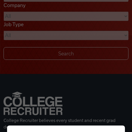
Company
Videos
Job Type
Remote Jobs
College Recruiter believes every student and recent grad
deserves a great career.