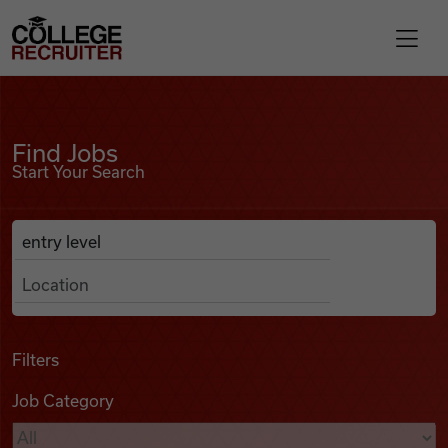
Skip to content
College Recruiter
Find Jobs
For Employers
Find Jobs
Start Your Search
Contact
Anywhere
Search Job Listings
Find Jobs
Articles
Filters
Job Category
Podcasts