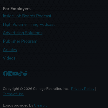
For Employers
Inside Job Boards Podcast
High Volume Hiring Podcast
Advertising Solutions
Publisher Program
Articles
Videos
College Recruiter Facebook
College Recruiter LinkedIn
College Recruiter YouTube
College Recruiter TikTok
College Recruiter Reddit
Copyright ©
2026
College Recruiter, Inc. |
Privacy Policy
|
Terms of Use
Logos provided by
Clearbit