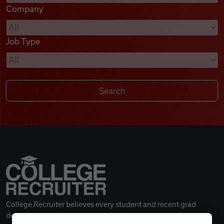
Company
Videos
Job Type
Remote Jobs
College Recruiter believes every student and recent grad
deserves a great career.