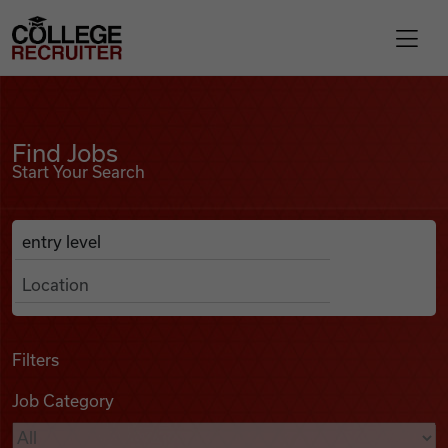
Skip to content
College Recruiter
Find Jobs
For Employers
Find Jobs
Start Your Search
Contact
Anywhere
Search Job Listings
Find Jobs
Articles
Filters
Job Category
Podcasts