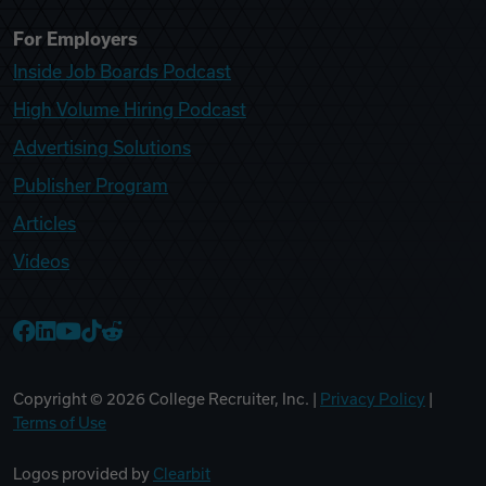
For Employers
Inside Job Boards Podcast
High Volume Hiring Podcast
Advertising Solutions
Publisher Program
Articles
Videos
College Recruiter Facebook
College Recruiter LinkedIn
College Recruiter YouTube
College Recruiter TikTok
College Recruiter Reddit
Copyright ©
2026
College Recruiter, Inc. |
Privacy Policy
|
Terms of Use
Logos provided by
Clearbit