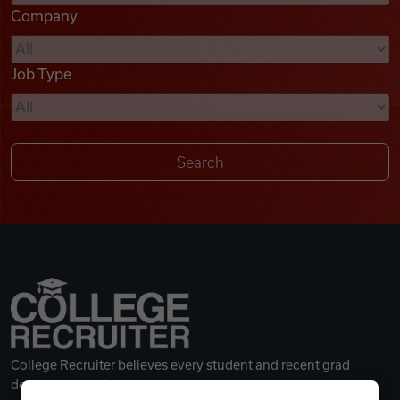
Company
Videos
Job Type
Remote Jobs
College Recruiter believes every student and recent grad
deserves a great career.