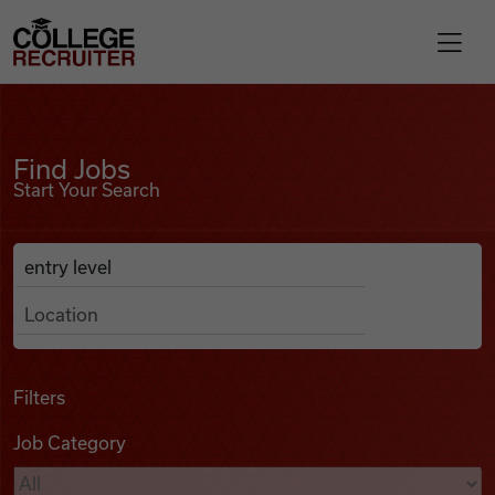
Skip to content
College Recruiter
Find Jobs
For Employers
Find Jobs
Start Your Search
Contact
Anywhere
Search Job Listings
Find Jobs
Articles
Filters
Job Category
Podcasts