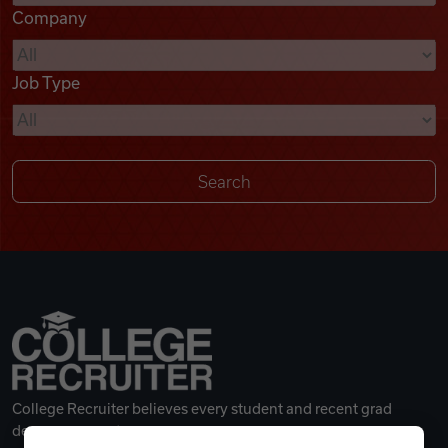
Company
Videos
Job Type
Remote Jobs
College Recruiter believes every student and recent grad
deserves a great career.