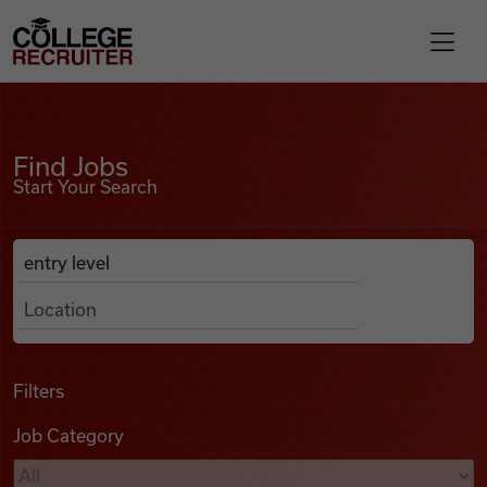
Skip to content
College Recruiter
Find Jobs
For Employers
Find Jobs
Start Your Search
Contact
Anywhere
Search Job Listings
Find Jobs
Articles
Filters
Job Category
Podcasts