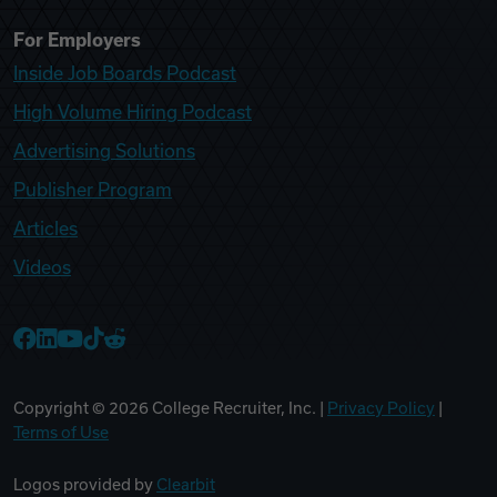
For Employers
Inside Job Boards Podcast
High Volume Hiring Podcast
Advertising Solutions
Publisher Program
Articles
Videos
College Recruiter Facebook
College Recruiter LinkedIn
College Recruiter YouTube
College Recruiter TikTok
College Recruiter Reddit
Copyright ©
2026
College Recruiter, Inc. |
Privacy Policy
|
Terms of Use
Logos provided by
Clearbit