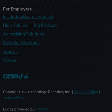
For Employers
Inside Job Boards Podcast
High Volume Hiring Podcast
Advertising Solutions
Publisher Program
Articles
Videos
College Recruiter Facebook
College Recruiter LinkedIn
College Recruiter YouTube
College Recruiter TikTok
College Recruiter Reddit
Copyright ©
2026
College Recruiter, Inc. |
Privacy Policy
|
Terms of Use
Logos provided by
Clearbit