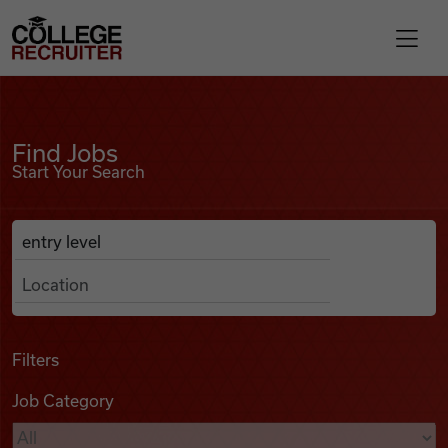
Skip to content
College Recruiter
Find Jobs
For Employers
Find Jobs
Start Your Search
Contact
Anywhere
Search Job Listings
Find Jobs
Articles
Filters
Job Category
Podcasts