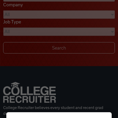
Company
Videos
Job Type
Remote Jobs
College Recruiter believes every student and recent grad
deserves a great career.