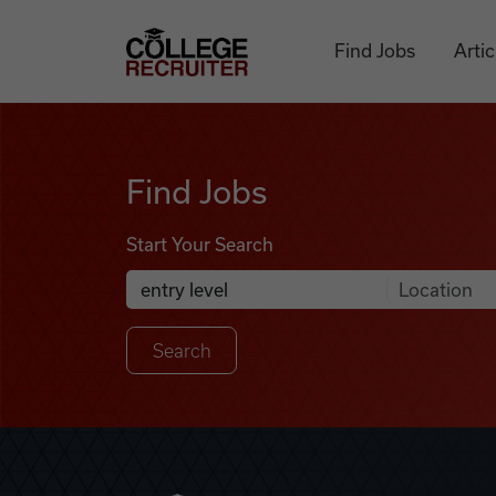
Skip to content
College Recruiter
Find Jobs
Artic
Find Jobs
Find Jobs
Start Your Search
Anywhere
Search Job Listings