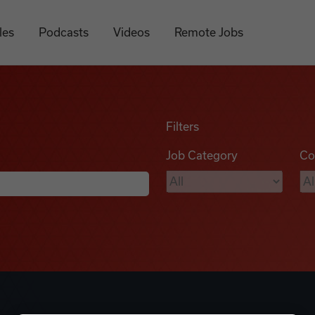
les
Podcasts
Videos
Remote Jobs
Filters
Job Category
Co