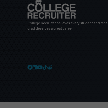
College Recruiter believes every student and rece
grad deserves a great career.
College Recruiter Faceb
College Recruiter Link
College Recruiter Yo
College Recruiter T
College Recruiter 