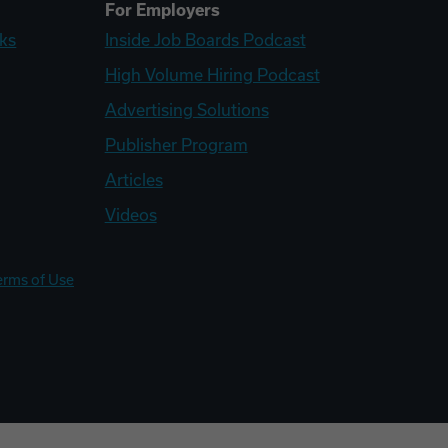
For Employers
ks
Inside Job Boards Podcast
High Volume Hiring Podcast
Advertising Solutions
Publisher Program
Articles
Videos
erms of Use