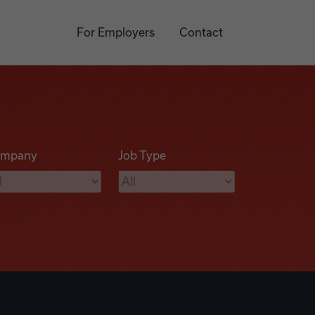
For Employers
Contact
mpany
Job Type