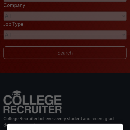
Company
Videos
Job Type
Remote Jobs
College Recruiter believes every student and recent grad
deserves a great career.