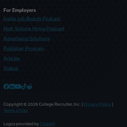
For Employers
Inside Job Boards Podcast
High Volume Hiring Podcast
Advertising Solutions
Publisher Program
Articles
Videos
College Recruiter Facebook
College Recruiter LinkedIn
College Recruiter YouTube
College Recruiter TikTok
College Recruiter Reddit
Copyright ©
2026
College Recruiter, Inc. |
Privacy Policy
|
Terms of Use
Logos provided by
Clearbit