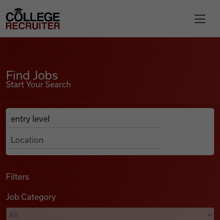
Skip to content
College Recruiter
Find Jobs
For Employers
Find Jobs
Start Your Search
Contact
Anywhere
Search Job Listings
Find Jobs
Articles
Filters
Job Category
Podcasts