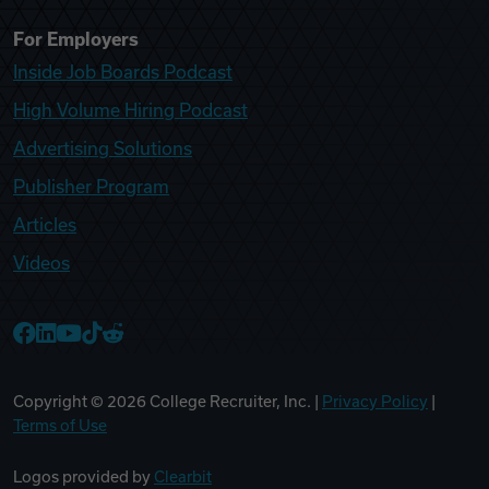
For Employers
Inside Job Boards Podcast
High Volume Hiring Podcast
Advertising Solutions
Publisher Program
Articles
Videos
College Recruiter Facebook
College Recruiter LinkedIn
College Recruiter YouTube
College Recruiter TikTok
College Recruiter Reddit
Copyright ©
2026
College Recruiter, Inc. |
Privacy Policy
|
Terms of Use
Logos provided by
Clearbit