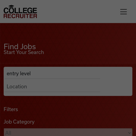
Skip to content
College Recruiter
Find Jobs
For Employers
Find Jobs
Start Your Search
Contact
Anywhere
Search Job Listings
Find Jobs
Articles
Filters
Job Category
Podcasts