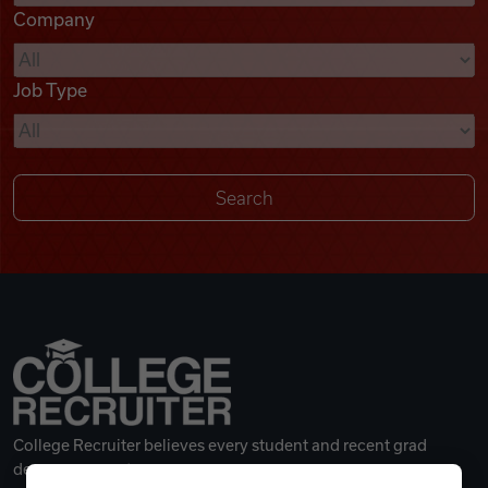
Company
Videos
Job Type
Remote Jobs
College Recruiter believes every student and recent grad
deserves a great career.