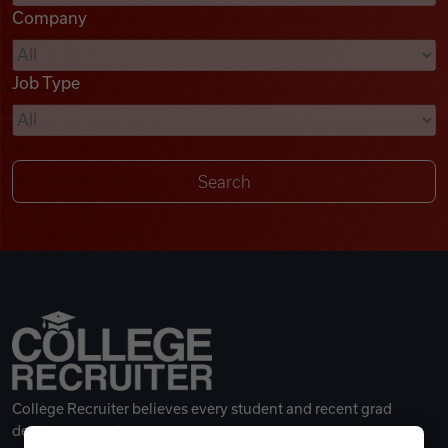
Company
Videos
Job Type
Remote Jobs
College Recruiter believes every student and recent grad
deserves a great career.