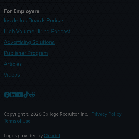
For Employers
Inside Job Boards Podcast
High Volume Hiring Podcast
Advertising Solutions
Publisher Program
Articles
Videos
College Recruiter Facebook
College Recruiter LinkedIn
College Recruiter YouTube
College Recruiter TikTok
College Recruiter Reddit
Copyright ©
2026
College Recruiter, Inc. |
Privacy Policy
|
Terms of Use
Logos provided by
Clearbit