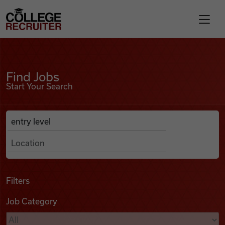
Skip to content
College Recruiter
Find Jobs
For Employers
Find Jobs
Start Your Search
Contact
Anywhere
Search Job Listings
Find Jobs
Articles
Filters
Job Category
Podcasts