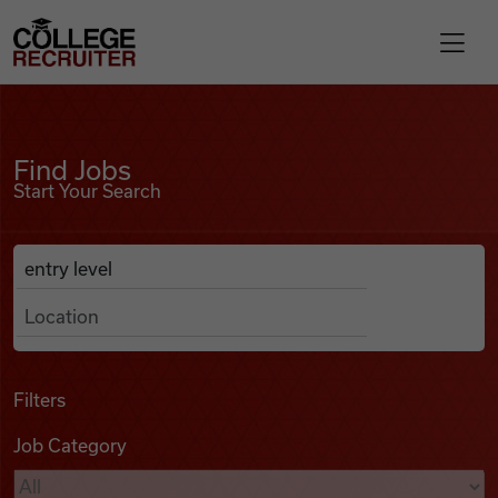
Skip to content
College Recruiter
Find Jobs
For Employers
Find Jobs
Start Your Search
Contact
Anywhere
Search Job Listings
Find Jobs
Articles
Filters
Job Category
Podcasts