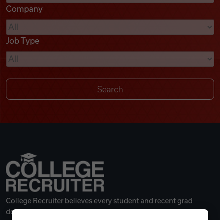
Company
Videos
Job Type
Remote Jobs
College Recruiter believes every student and recent grad
deserves a great career.