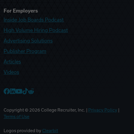
For Employers
Inside Job Boards Podcast
High Volume Hiring Podcast
Advertising Solutions
Publisher Program
Articles
Videos
College Recruiter Facebook
College Recruiter LinkedIn
College Recruiter YouTube
College Recruiter TikTok
College Recruiter Reddit
Copyright ©
2026
College Recruiter, Inc. |
Privacy Policy
|
Terms of Use
Logos provided by
Clearbit