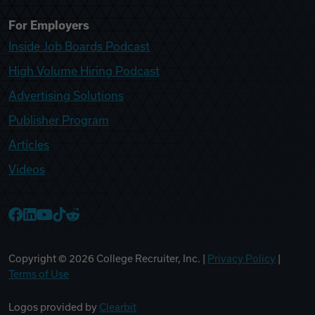
For Employers
Inside Job Boards Podcast
High Volume Hiring Podcast
Advertising Solutions
Publisher Program
Articles
Videos
College Recruiter Facebook
College Recruiter LinkedIn
College Recruiter YouTube
College Recruiter TikTok
College Recruiter Reddit
Copyright ©
2026
College Recruiter, Inc. |
Privacy Policy
|
Terms of Use
Logos provided by
Clearbit