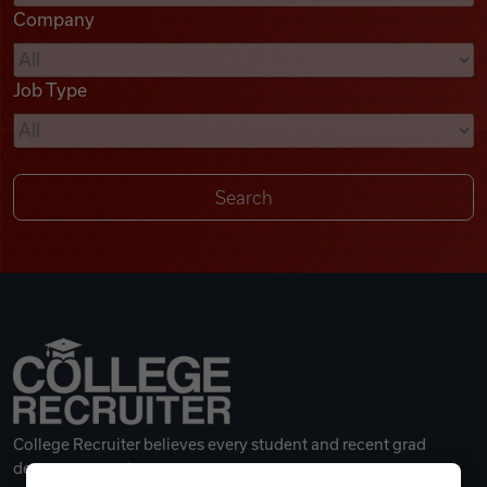
Company
Videos
Job Type
Remote Jobs
College Recruiter believes every student and recent grad
deserves a great career.