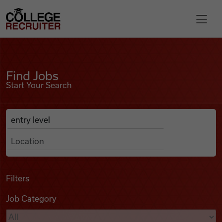
Skip to content
College Recruiter
Find Jobs
For Employers
Find Jobs
Start Your Search
Contact
Anywhere
Search Job Listings
Find Jobs
Articles
Filters
Job Category
Podcasts