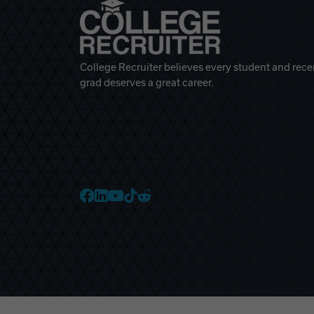
College Recruiter believes every student and rece
grad deserves a great career.
College Recruiter Faceb
College Recruiter Link
College Recruiter Yo
College Recruiter T
College Recruiter 