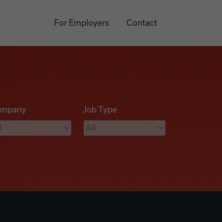
For Employers
Contact
mpany
Job Type