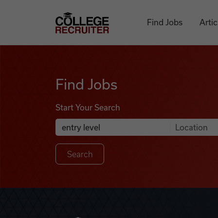
Skip to content
College Recruiter
Find Jobs
Artic
Find Jobs
Find Jobs
Start Your Search
Anywhere
Search Job Listings