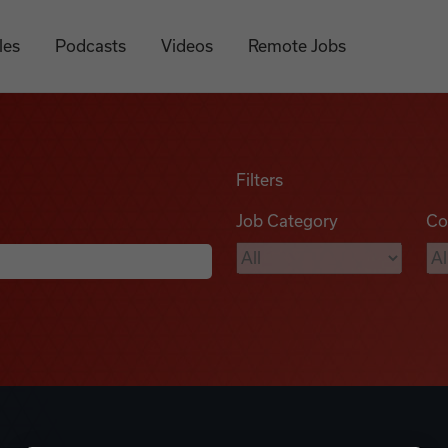
les
Podcasts
Videos
Remote Jobs
Filters
Job Category
Co