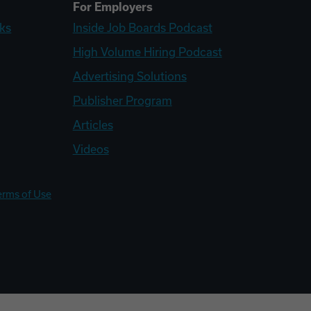
For Employers
ks
Inside Job Boards Podcast
High Volume Hiring Podcast
Advertising Solutions
Publisher Program
Articles
Videos
erms of Use