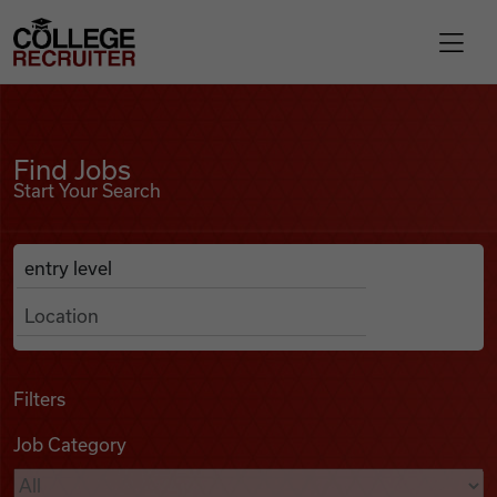
Skip to content
College Recruiter
Find Jobs
For Employers
Find Jobs
Start Your Search
Contact
Anywhere
Search Job Listings
Find Jobs
Articles
Filters
Job Category
Podcasts