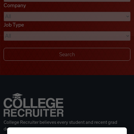
Company
Videos
Job Type
Remote Jobs
College Recruiter believes every student and recent grad
deserves a great career.