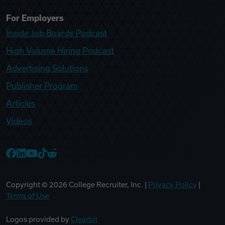
For Employers
Inside Job Boards Podcast
High Volume Hiring Podcast
Advertising Solutions
Publisher Program
Articles
Videos
College Recruiter Facebook
College Recruiter LinkedIn
College Recruiter YouTube
College Recruiter TikTok
College Recruiter Reddit
Copyright ©
2026
College Recruiter, Inc. |
Privacy Policy
|
Terms of Use
Logos provided by
Clearbit