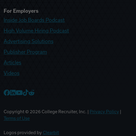
For Employers
Inside Job Boards Podcast
High Volume Hiring Podcast
Advertising Solutions
Publisher Program
Articles
Videos
College Recruiter Facebook
College Recruiter LinkedIn
College Recruiter YouTube
College Recruiter TikTok
College Recruiter Reddit
Copyright ©
2026
College Recruiter, Inc. |
Privacy Policy
|
Terms of Use
Logos provided by
Clearbit