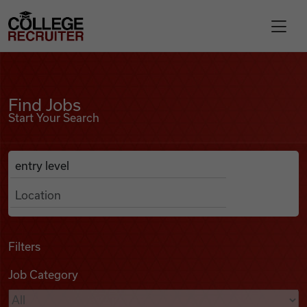
Skip to content
College Recruiter
Find Jobs
For Employers
Find Jobs
Start Your Search
Contact
Anywhere
Search Job Listings
Find Jobs
Articles
Filters
Job Category
Podcasts