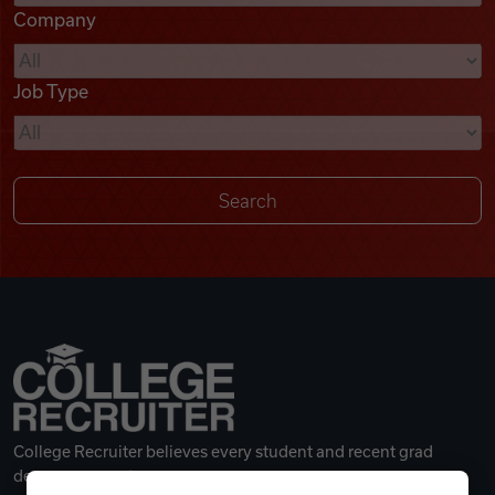
Company
Videos
Job Type
Remote Jobs
College Recruiter believes every student and recent grad
deserves a great career.