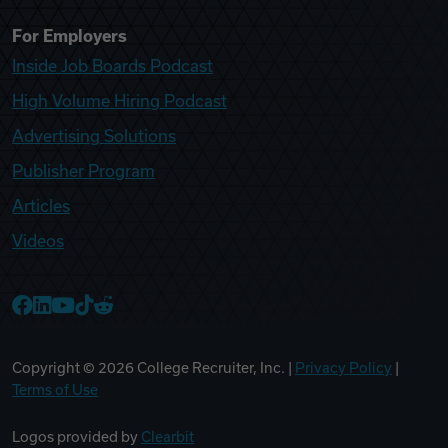
For Employers
Inside Job Boards Podcast
High Volume Hiring Podcast
Advertising Solutions
Publisher Program
Articles
Videos
College Recruiter Facebook
College Recruiter LinkedIn
College Recruiter YouTube
College Recruiter TikTok
College Recruiter Reddit
Copyright ©
2026
College Recruiter, Inc. |
Privacy Policy
|
Terms of Use
Logos provided by
Clearbit