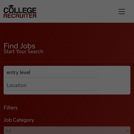
Skip to content
College Recruiter
Find Jobs
For Employers
Find Jobs
Start Your Search
Contact
Anywhere
Search Job Listings
Find Jobs
Articles
Filters
Job Category
Podcasts