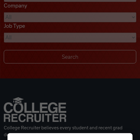
Company
Videos
Job Type
Remote Jobs
College Recruiter believes every student and recent grad
deserves a great career.