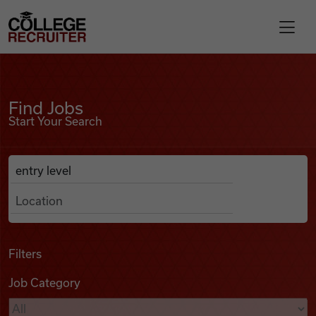
Skip to content
College Recruiter
Find Jobs
For Employers
Find Jobs
Start Your Search
Contact
Anywhere
Search Job Listings
Find Jobs
Articles
Filters
Job Category
Podcasts