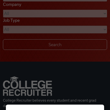
Company
Videos
Job Type
Remote Jobs
College Recruiter believes every student and recent grad
deserves a great career.