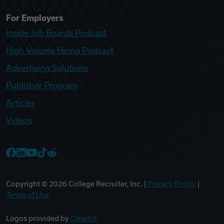
For Employers
Inside Job Boards Podcast
High Volume Hiring Podcast
Advertising Solutions
Publisher Program
Articles
Videos
College Recruiter Facebook
College Recruiter LinkedIn
College Recruiter YouTube
College Recruiter TikTok
College Recruiter Reddit
Copyright ©
2026
College Recruiter, Inc. |
Privacy Policy
|
Terms of Use
Logos provided by
Clearbit