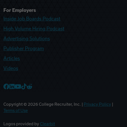
For Employers
Inside Job Boards Podcast
High Volume Hiring Podcast
Advertising Solutions
Publisher Program
Articles
Videos
College Recruiter Facebook
College Recruiter LinkedIn
College Recruiter YouTube
College Recruiter TikTok
College Recruiter Reddit
Copyright ©
2026
College Recruiter, Inc. |
Privacy Policy
|
Terms of Use
Logos provided by
Clearbit