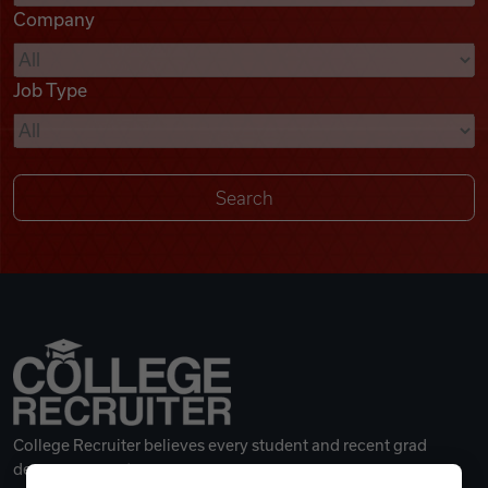
Company
Videos
Job Type
Remote Jobs
College Recruiter believes every student and recent grad
deserves a great career.