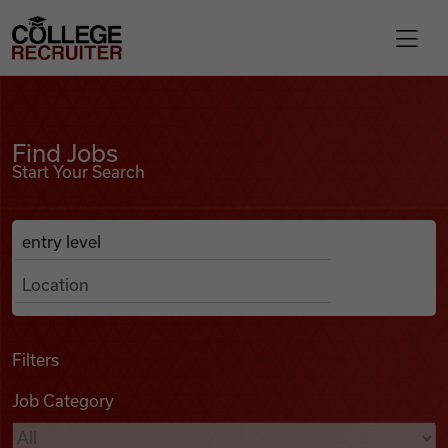
Skip to content
College Recruiter
Find Jobs
For Employers
Find Jobs
Start Your Search
Contact
Anywhere
Search Job Listings
Find Jobs
Articles
Filters
Job Category
Podcasts