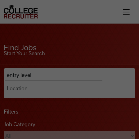
Skip to content
College Recruiter
Find Jobs
For Employers
Find Jobs
Start Your Search
Contact
Anywhere
Search Job Listings
Find Jobs
Articles
Filters
Job Category
Podcasts