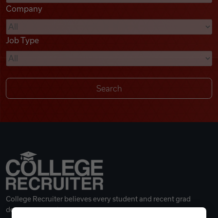
Company
Videos
Job Type
Remote Jobs
College Recruiter believes every student and recent grad
deserves a great career.