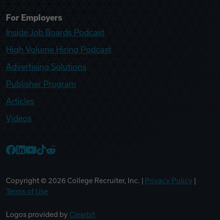
For Employers
Inside Job Boards Podcast
High Volume Hiring Podcast
Advertising Solutions
Publisher Program
Articles
Videos
College Recruiter Facebook
College Recruiter LinkedIn
College Recruiter YouTube
College Recruiter TikTok
College Recruiter Reddit
Copyright ©
2026
College Recruiter, Inc. |
Privacy Policy
|
Terms of Use
Logos provided by
Clearbit