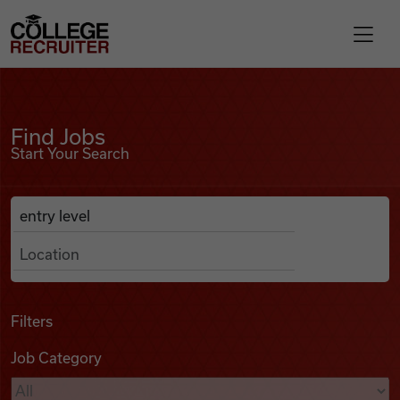
Skip to content
College Recruiter
Find Jobs
For Employers
Find Jobs
Start Your Search
Contact
Anywhere
Search Job Listings
Find Jobs
Articles
Filters
Job Category
Podcasts