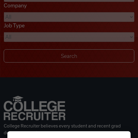
Company
Videos
Job Type
Remote Jobs
College Recruiter believes every student and recent grad
deserves a great career.