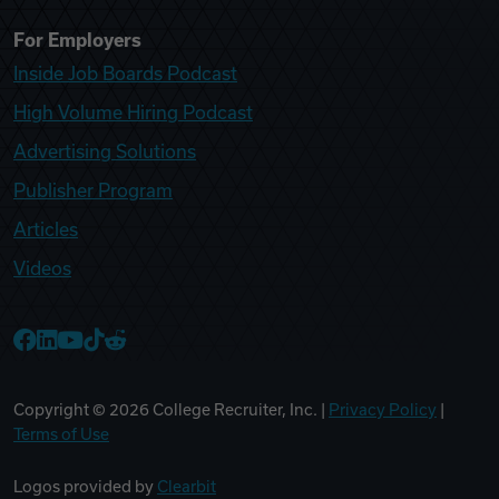
For Employers
Inside Job Boards Podcast
High Volume Hiring Podcast
Advertising Solutions
Publisher Program
Articles
Videos
College Recruiter Facebook
College Recruiter LinkedIn
College Recruiter YouTube
College Recruiter TikTok
College Recruiter Reddit
Copyright ©
2026
College Recruiter, Inc. |
Privacy Policy
|
Terms of Use
Logos provided by
Clearbit