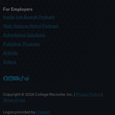
For Employers
Inside Job Boards Podcast
High Volume Hiring Podcast
Advertising Solutions
Publisher Program
Articles
Videos
College Recruiter Facebook
College Recruiter LinkedIn
College Recruiter YouTube
College Recruiter TikTok
College Recruiter Reddit
Copyright ©
2026
College Recruiter, Inc. |
Privacy Policy
|
Terms of Use
Logos provided by
Clearbit