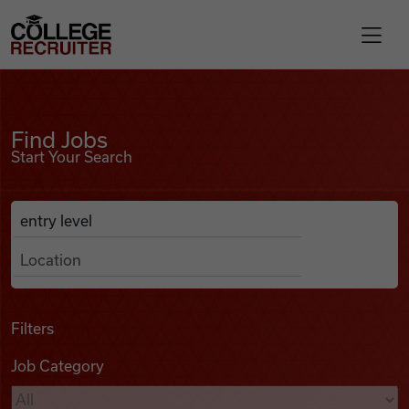
Skip to content
College Recruiter
Find Jobs
For Employers
Find Jobs
Start Your Search
Contact
Anywhere
Search Job Listings
Find Jobs
Articles
Filters
Job Category
Podcasts