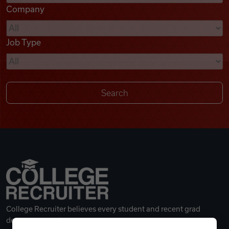
Company
Videos
Job Type
Remote Jobs
College Recruiter believes every student and recent grad
deserves a great career.