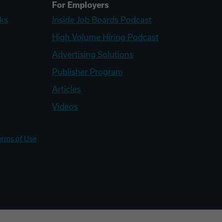
For Employers
ks
Inside Job Boards Podcast
High Volume Hiring Podcast
Advertising Solutions
Publisher Program
Articles
Videos
erms of Use