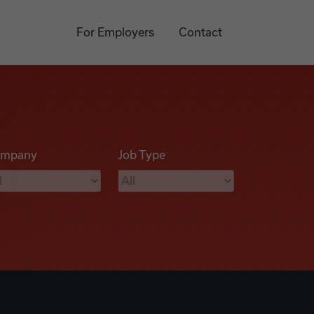
For Employers
Contact
mpany
Job Type