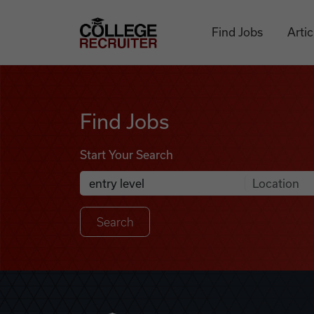
Skip to content
College Recruiter
Find Jobs
Artic
Find Jobs
Find Jobs
Start Your Search
Anywhere
Search Job Listings