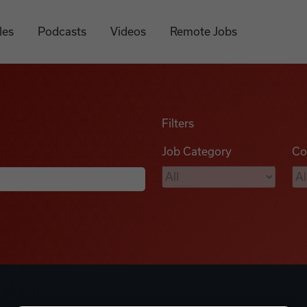
les
Podcasts
Videos
Remote Jobs
Filters
Job Category
Co