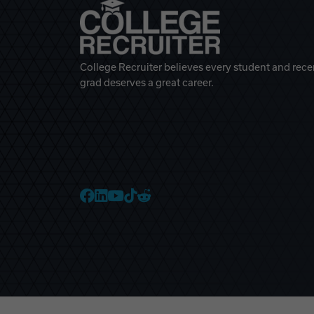
College Recruiter believes every student and rece
grad deserves a great career.
College Recruiter Faceb
College Recruiter Link
College Recruiter Yo
College Recruiter T
College Recruiter 