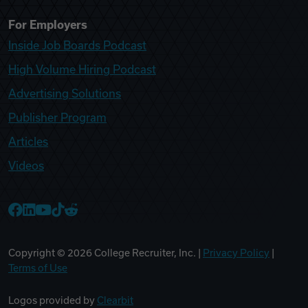
For Employers
Inside Job Boards Podcast
High Volume Hiring Podcast
Advertising Solutions
Publisher Program
Articles
Videos
College Recruiter Facebook
College Recruiter LinkedIn
College Recruiter YouTube
College Recruiter TikTok
College Recruiter Reddit
Copyright ©
2026
College Recruiter, Inc. |
Privacy Policy
|
Terms of Use
Logos provided by
Clearbit