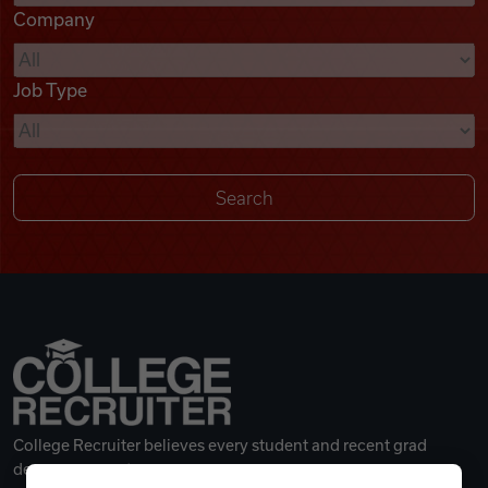
Company
Videos
Job Type
Remote Jobs
College Recruiter believes every student and recent grad
deserves a great career.