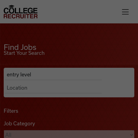
Skip to content
College Recruiter
Find Jobs
For Employers
Find Jobs
Start Your Search
Contact
Anywhere
Search Job Listings
Find Jobs
Articles
Filters
Job Category
Podcasts