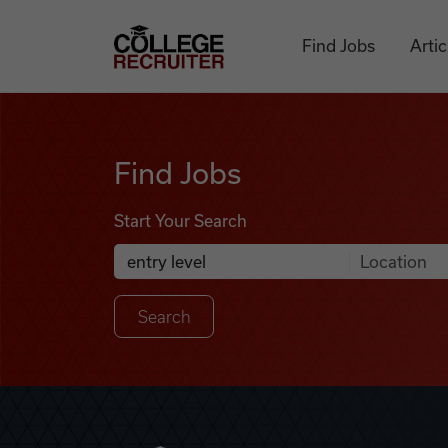
Skip to content
College Recruiter
Find Jobs
Artic
Find Jobs
Find Jobs
Start Your Search
Anywhere
Search Job Listings