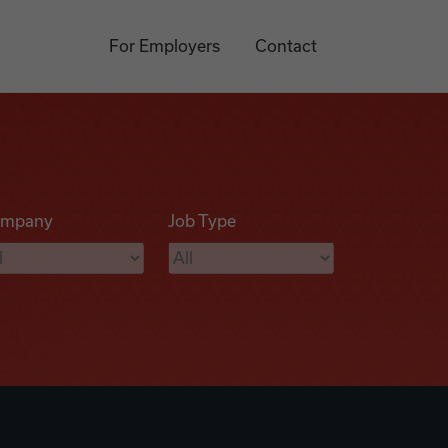
For Employers
Contact
mpany
Job Type