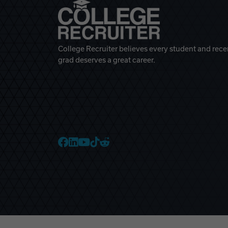
College Recruiter believes every student and rece
grad deserves a great career.
College Recruiter Faceb
College Recruiter Link
College Recruiter Yo
College Recruiter T
College Recruiter 