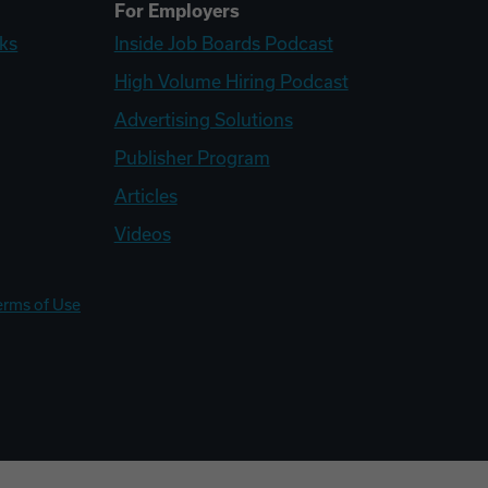
For Employers
ks
Inside Job Boards Podcast
High Volume Hiring Podcast
Advertising Solutions
Publisher Program
Articles
Videos
erms of Use