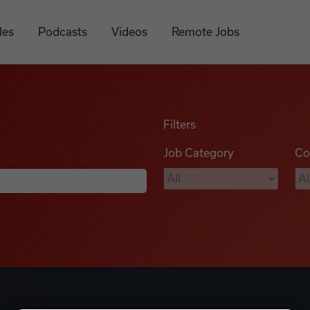
les
Podcasts
Videos
Remote Jobs
Filters
Job Category
Co