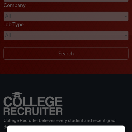
Company
Videos
Job Type
Remote Jobs
College Recruiter believes every student and recent grad
deserves a great career.