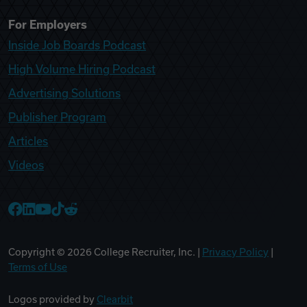
For Employers
Inside Job Boards Podcast
High Volume Hiring Podcast
Advertising Solutions
Publisher Program
Articles
Videos
College Recruiter Facebook
College Recruiter LinkedIn
College Recruiter YouTube
College Recruiter TikTok
College Recruiter Reddit
Copyright ©
2026
College Recruiter, Inc. |
Privacy Policy
|
Terms of Use
Logos provided by
Clearbit