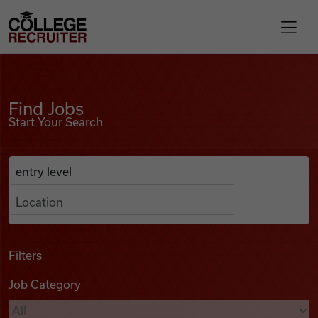
Skip to content
College Recruiter
Find Jobs
For Employers
Find Jobs
Start Your Search
Contact
Anywhere
Search Job Listings
Find Jobs
Articles
Filters
Job Category
Podcasts